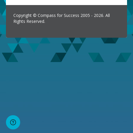
Copyright © Compass for Success 2005 - 2026. All
Rights Reserved.