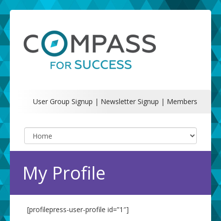
User Group Signup
|
Newsletter Signup
|
Members
My Profile
[profilepress-user-profile id=”1″]